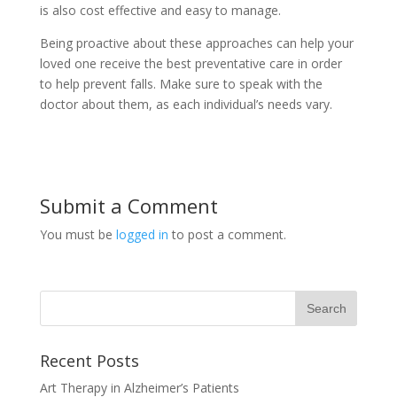
is also cost effective and easy to manage.
Being proactive about these approaches can help your
loved one receive the best preventative care in order
to help prevent falls. Make sure to speak with the
doctor about them, as each individual’s needs vary.
Submit a Comment
You must be
logged in
to post a comment.
Recent Posts
Art Therapy in Alzheimer’s Patients