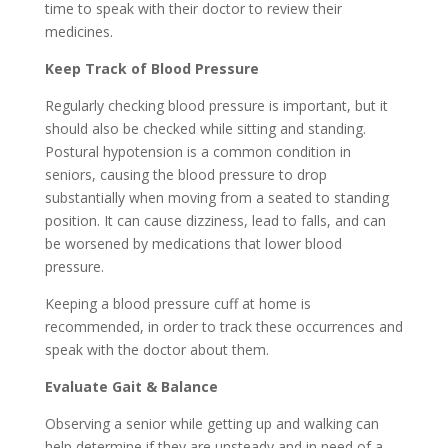
time to speak with their doctor to review their
medicines.
Keep Track of Blood Pressure
Regularly checking blood pressure is important, but it
should also be checked while sitting and standing.
Postural hypotension is a common condition in
seniors, causing the blood pressure to drop
substantially when moving from a seated to standing
position. It can cause dizziness, lead to falls, and can
be worsened by medications that lower blood
pressure.
Keeping a blood pressure cuff at home is
recommended, in order to track these occurrences and
speak with the doctor about them.
Evaluate Gait & Balance
Observing a senior while getting up and walking can
help determine if they are unsteady and in need of a