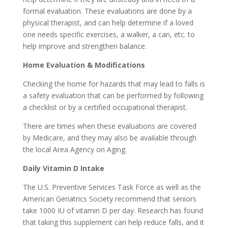
formal evaluation. These evaluations are done by a
physical therapist, and can help determine if a loved
one needs specific exercises, a walker, a can, etc. to
help improve and strengthen balance.
Home Evaluation & Modifications
Checking the home for hazards that may lead to falls is
a safety evaluation that can be performed by following
a checklist or by a certified occupational therapist.
There are times when these evaluations are covered
by Medicare, and they may also be available through
the local Area Agency on Aging.
Daily Vitamin D Intake
The U.S. Preventive Services Task Force as well as the
American Geriatrics Society recommend that seniors
take 1000 IU of vitamin D per day. Research has found
that taking this supplement can help reduce falls, and it