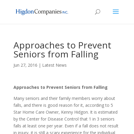
Approaches to Prevent
Seniors from Falling
Jun 27, 2016
|
Latest News
Approaches to Prevent Seniors from Falling
Many seniors and their family members worry about
falls, and there is good reason for it, according to 5
Star Home Care Owner, Kenny Hidgon. It is estimated
by the Center for Disease Control that 1 in 3 seniors
falls at least one per year. Even if a fall does not result
in injury, it is still a scary experience for the individual