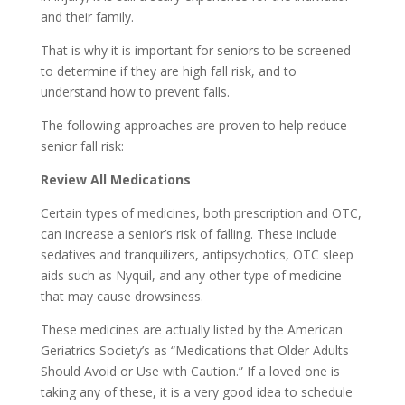
and their family.
That is why it is important for seniors to be screened
to determine if they are high fall risk, and to
understand how to prevent falls.
The following approaches are proven to help reduce
senior fall risk:
Review All Medications
Certain types of medicines, both prescription and OTC,
can increase a senior’s risk of falling. These include
sedatives and tranquilizers, antipsychotics, OTC sleep
aids such as Nyquil, and any other type of medicine
that may cause drowsiness.
These medicines are actually listed by the American
Geriatrics Society’s as “Medications that Older Adults
Should Avoid or Use with Caution.” If a loved one is
taking any of these, it is a very good idea to schedule