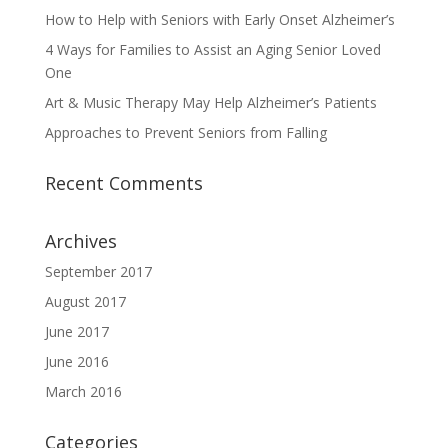
How to Help with Seniors with Early Onset Alzheimer’s
4 Ways for Families to Assist an Aging Senior Loved
One
Art & Music Therapy May Help Alzheimer’s Patients
Approaches to Prevent Seniors from Falling
Recent Comments
Archives
September 2017
August 2017
June 2017
June 2016
March 2016
Categories