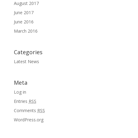
August 2017
June 2017
June 2016
March 2016
Categories
Latest News
Meta
Log in
Entries
RSS
Comments
RSS
WordPress.org