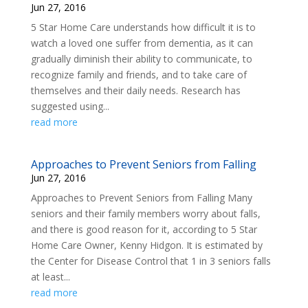
Jun 27, 2016
5 Star Home Care understands how difficult it is to
watch a loved one suffer from dementia, as it can
gradually diminish their ability to communicate, to
recognize family and friends, and to take care of
themselves and their daily needs. Research has
suggested using...
read more
Approaches to Prevent Seniors from Falling
Jun 27, 2016
Approaches to Prevent Seniors from Falling Many
seniors and their family members worry about falls,
and there is good reason for it, according to 5 Star
Home Care Owner, Kenny Hidgon. It is estimated by
the Center for Disease Control that 1 in 3 seniors falls
at least...
read more