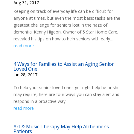
Aug 31, 2017
Keeping on track of everyday life can be difficult for
anyone at times, but even the most basic tasks are the
greatest challenge for seniors lost in the haze of
dementia. Kenny Higdon, Owner of 5 Star Home Care,
revealed his tips on how to help seniors with early...
read more
4 Ways for Families to Assist an Aging Senior
Loved One
Jun 28, 2017
To help your senior loved ones get right help he or she
may require, here are four ways you can stay alert and
respond in a proactive way.
read more
Art & Music Therapy May Help Alzheimer’s
Patients