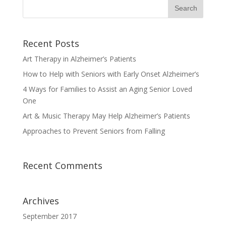
Recent Posts
Art Therapy in Alzheimer’s Patients
How to Help with Seniors with Early Onset Alzheimer’s
4 Ways for Families to Assist an Aging Senior Loved
One
Art & Music Therapy May Help Alzheimer’s Patients
Approaches to Prevent Seniors from Falling
Recent Comments
Archives
September 2017