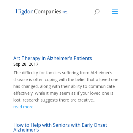
Art Therapy in Alzheimer’s Patients
Sep 28, 2017
The difficulty for families suffering from Alzheimer’s
disease is often coping with the belief that a loved one
has changed, along with their ability to communicate
effectively. While it may seem as if your loved one is
lost, research suggests there are creative...
read more
How to Help with Seniors with Early Onset
Alzheimer’s