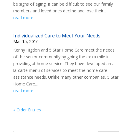
be signs of aging. It can be difficult to see our family
members and loved ones decline and lose their...
read more
Individualized Care to Meet Your Needs
Mar 15, 2016
Kenny Higdon and 5 Star Home Care meet the needs
of the senior community by going the extra mile in
providing at home service. They have developed an a-
la-carte menu of services to meet the home care
assistance needs. Unlike many other companies, 5 Star
Home Care...
read more
« Older Entries