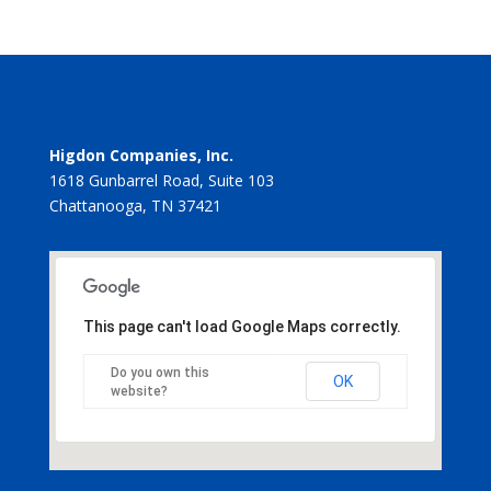
Higdon Companies, Inc.
1618 Gunbarrel Road, Suite 103
Chattanooga, TN 37421
This page can't load Google Maps correctly.
Do you own this
OK
website?