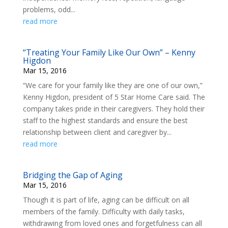
problems, odd...
read more
“Treating Your Family Like Our Own” – Kenny
Higdon
Mar 15, 2016
“We care for your family like they are one of our own,”
Kenny Higdon, president of 5 Star Home Care said. The
company takes pride in their caregivers. They hold their
staff to the highest standards and ensure the best
relationship between client and caregiver by...
read more
Bridging the Gap of Aging
Mar 15, 2016
Though it is part of life, aging can be difficult on all
members of the family. Difficulty with daily tasks,
withdrawing from loved ones and forgetfulness can all