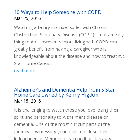
10 Ways to Help Someone with COPD
Mar 25, 2016
Watching a family member suffer with Chronic
Obstructive Pulmonary Disease (COPD) is not an easy
thing to do. However, seniors living with COPD can
greatly benefit from having a caregiver who is
knowledgeable about the disease and how to treat it. 5
Star Home Care’s...
read more
Alzheimer’s and Dementia Help from 5 Star
Home Care owned by Kenny Higdon
Mar 15, 2016
It is challenging to watch those you love losing their
spirit and personality to Alzheimer’s disease or
dementia. One of the most difficult parts of the
journey is witnessing your loved one lose their
independence. Memory loss, repetition, language